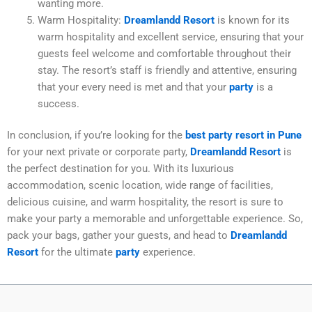
wanting more.
Warm Hospitality:
Dreamlandd Resort
is known for its
warm hospitality and excellent service, ensuring that your
guests feel welcome and comfortable throughout their
stay. The resort’s staff is friendly and attentive, ensuring
that your every need is met and that your
party
is a
success.
In conclusion, if you’re looking for the
best party resort in Pune
for your next private or corporate party,
Dreamlandd Resort
is
the perfect destination for you. With its luxurious
accommodation, scenic location, wide range of facilities,
delicious cuisine, and warm hospitality, the resort is sure to
make your party a memorable and unforgettable experience. So,
pack your bags, gather your guests, and head to
Dreamlandd
Resort
for the ultimate
party
experience.