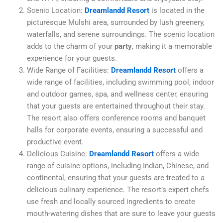
Scenic Location:
Dreamlandd Resort
is located in the
picturesque Mulshi area, surrounded by lush greenery,
waterfalls, and serene surroundings. The scenic location
adds to the charm of your
party
, making it a memorable
experience for your guests.
Wide Range of Facilities:
Dreamlandd Resort
offers a
wide range of facilities, including swimming pool, indoor
and outdoor games, spa, and wellness center, ensuring
that your guests are entertained throughout their stay.
The resort also offers conference rooms and banquet
halls for corporate events, ensuring a successful and
productive event.
Delicious Cuisine:
Dreamlandd Resort
offers a wide
range of cuisine options, including Indian, Chinese, and
continental, ensuring that your guests are treated to a
delicious culinary experience. The resort’s expert chefs
use fresh and locally sourced ingredients to create
mouth-watering dishes that are sure to leave your guests