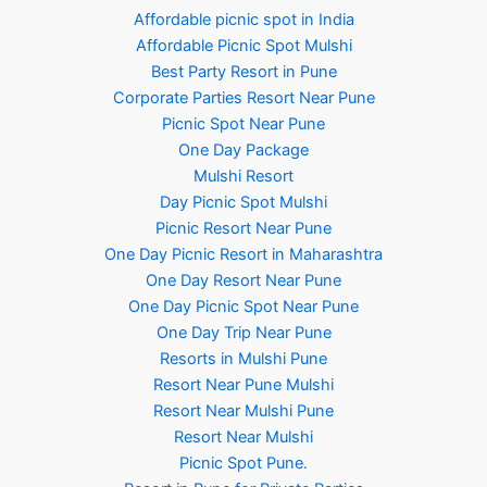
Affordable picnic spot in India
Affordable Picnic Spot Mulshi
Best Party Resort in Pune
Corporate Parties Resort Near Pune
Picnic Spot Near Pune
One Day Package
Mulshi Resort
Day Picnic Spot Mulshi
Picnic Resort Near Pune
One Day Picnic Resort in Maharashtra
One Day Resort Near Pune
One Day Picnic Spot Near Pune
One Day Trip Near Pune
Resorts in Mulshi Pune
Resort Near Pune Mulshi
Resort Near Mulshi Pune
Resort Near Mulshi
Picnic Spot Pune.