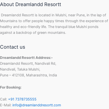
About Dreamlandd Resortt
Dreamlandd Resortt is located in Mulshi, near Pune, in the lap of
Mountains to offer people happy times through the experience of
healthy and eco-friendly life. The tranquil blue Mulshi ponds
against a backdrop of green mountains.
Contact us
Dreamlandd Resortt Address:-
Dreamlandd Resortt, Nandivali Rd,
Nandivali, Taluka Mulshi,
Pune – 412108, Maharashtra, India
For Booking:
Call:
+91 7378735555
E-Mail:
info@dreamlanddresortt.com