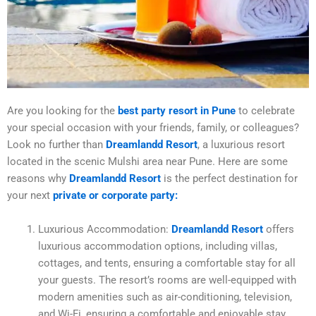
Are you looking for the
best party resort in Pune
to celebrate
your special occasion with your friends, family, or colleagues?
Look no further than
Dreamlandd Resort
, a luxurious resort
located in the scenic Mulshi area near Pune. Here are some
reasons why
Dreamlandd Resort
is the perfect destination for
your next
private or corporate party:
Luxurious Accommodation:
Dreamlandd Resort
offers
luxurious accommodation options, including villas,
cottages, and tents, ensuring a comfortable stay for all
your guests. The resort’s rooms are well-equipped with
modern amenities such as air-conditioning, television,
and Wi-Fi, ensuring a comfortable and enjoyable stay.